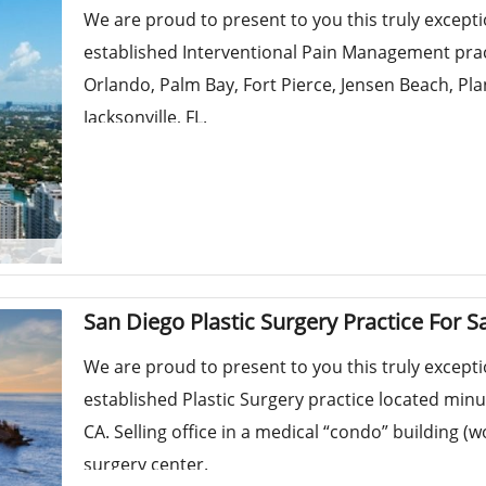
We are proud to present to you this truly except
established Interventional Pain Management practi
Orlando, Palm Bay, Fort Pierce, Jensen Beach, Pl
Jacksonville, FL.
San Diego Plastic Surgery Practice For S
We are proud to present to you this truly except
established Plastic Surgery practice located minu
CA. Selling office in a medical “condo” building (
surgery center.