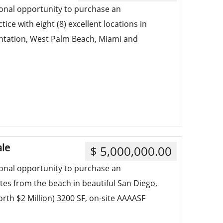
ional opportunity to purchase an
ce with eight (8) excellent locations in
antation, West Palm Beach, Miami and
ale
$ 5,000,000.00
ional opportunity to purchase an
tes from the beach in beautiful San Diego,
worth $2 Million) 3200 SF, on-site AAAASF