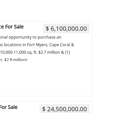
ce For Sale
$ 6,100,000.00
ional opportunity to purchase an
us locations in Fort Myers, Cape Coral &
10,000-11,000 sq. ft, $2.7 million & (1)
, $2.8 million)
or Sale
$ 24,500,000.00