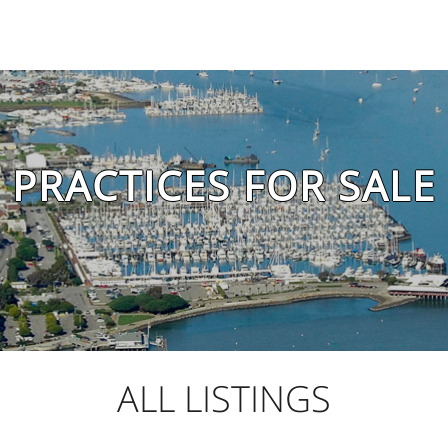
PRACTICES FOR SALE
ALL LISTINGS