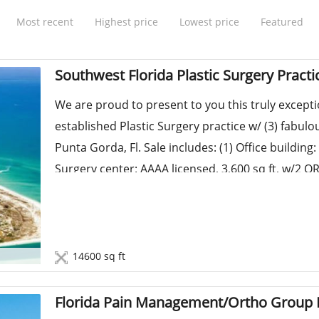
Most recent
Highest price
Lowest price
Featured
Southwest Florida Plastic Surgery Practi
We are proud to present to you this truly except
established Plastic Surgery practice w/ (3) fabulo
Punta Gorda, Fl. Sale includes: (1) Office building: 
Surgery center: AAAA licensed, 3,600 sq ft, w/2 ORs
14600 sq ft
Florida Pain Management/Ortho Group F