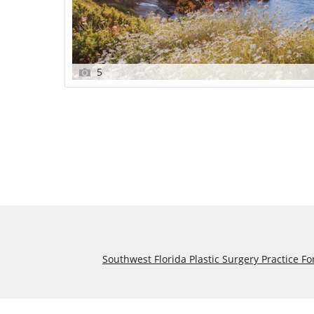
5
Southwest Florida Plastic Surgery Practice Fo