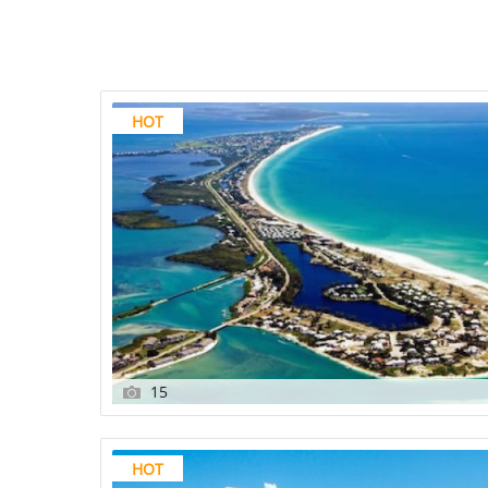
HOT
15
HOT