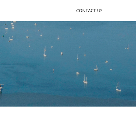
CONTACT US