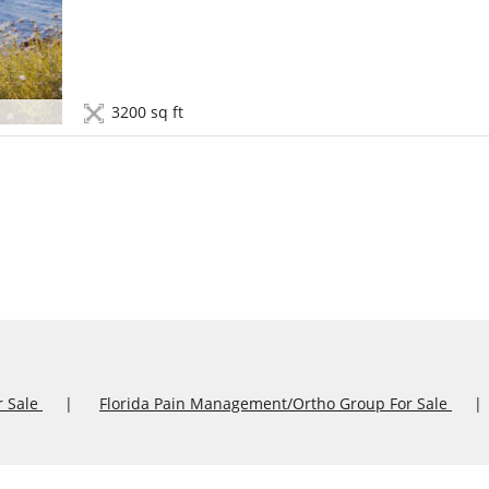
3200 sq ft
r Sale
Florida Pain Management/Ortho Group For Sale