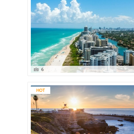
6
HOT