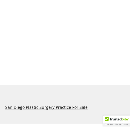
San Diego Plastic Surgery Practice For Sale