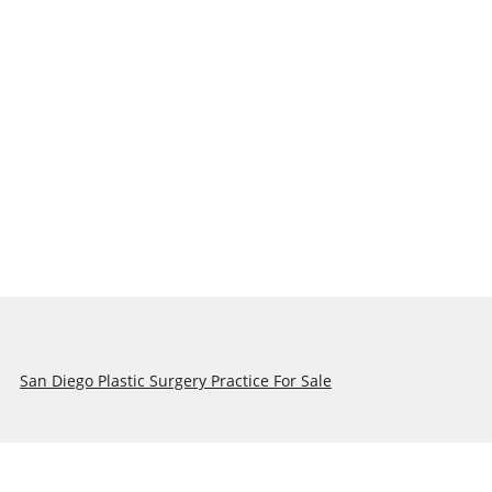
San Diego Plastic Surgery Practice For Sale