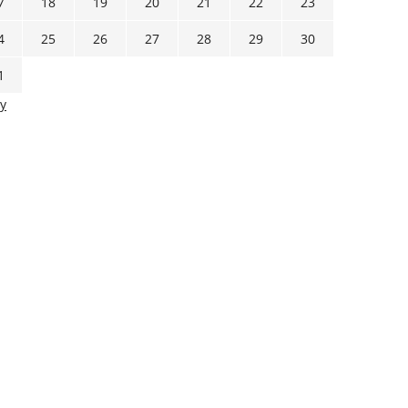
7
18
19
20
21
22
23
4
25
26
27
28
29
30
1
y