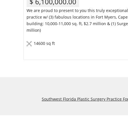
$ 6,100,000.00
We are proud to present to you this truly exceptiona
practice w/ (3) fabulous locations in Fort Myers, Cape 
building: 10,000-11,000 sq. ft, $2.7 million & (1) Surg
million)
14600 sq ft
Details
Southwest Florida Plastic Surgery Practice Fo