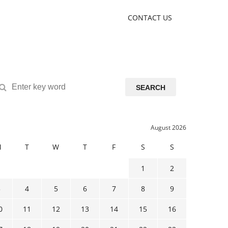
CONTACT US
SEARCH
August 2026
M
T
W
T
F
S
S
1
2
3
4
5
6
7
8
9
0
11
12
13
14
15
16