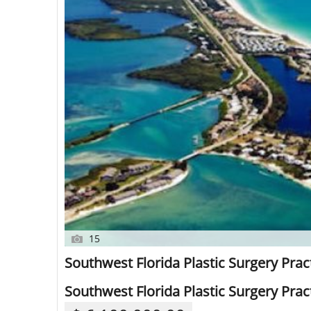
15
Southwest Florida Plastic Surgery Pract
Southwest Florida Plastic Surgery Pract