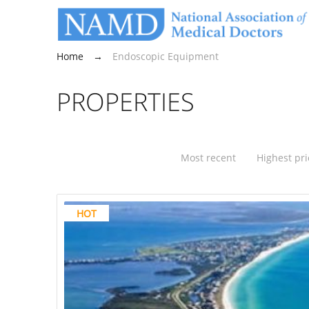
Home
→
Endoscopic Equipment
PROPERTIES
Most recent
Highest pri
HOT