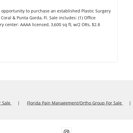
l opportunity to purchase an established Plastic Surgery
Coral & Punta Gorda, Fl. Sale includes: (1) Office
ery center: AAAA licensed, 3,600 sq ft, w/2 ORs, $2.8
r Sale
Florida Pain Management/Ortho Group For Sale