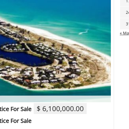
1
2
3
« Ma
$ 6,100,000.00
ice For Sale
ice For Sale