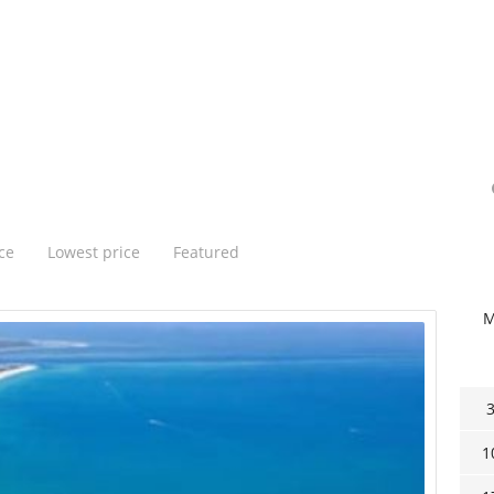
ce
Lowest price
Featured
1