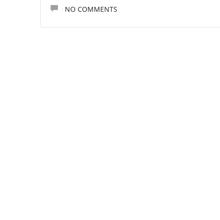
NO COMMENTS