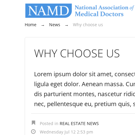
Home
→
News
→
Why choose us
WHY CHOOSE US
Lorem ipsum dolor sit amet, consec
ligula eget dolor. Aenean massa. C
dis parturient montes, nascetur ridi
nec, pellentesque eu, pretium quis,
Posted in
REAL ESTATE NEWS
Wednesday Jul 12 2:53 pm