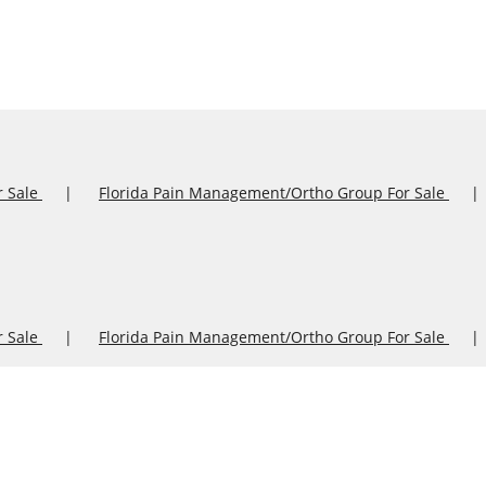
r Sale
Florida Pain Management/Ortho Group For Sale
r Sale
Florida Pain Management/Ortho Group For Sale