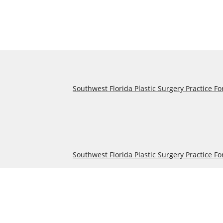
Southwest Florida Plastic Surgery Practice Fo
Southwest Florida Plastic Surgery Practice Fo