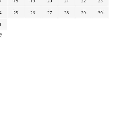
7
18
19
20
21
22
23
4
25
26
27
28
29
30
1
y