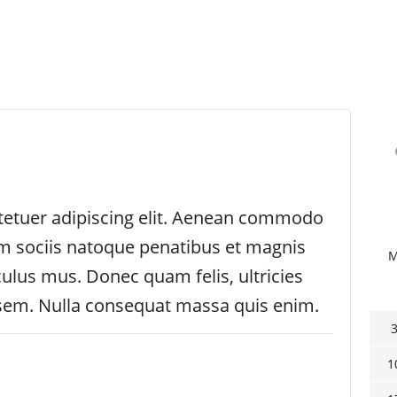
tetuer adipiscing elit. Aenean commodo
um sociis natoque penatibus et magnis
culus mus. Donec quam felis, ultricies
 sem. Nulla consequat massa quis enim.
1