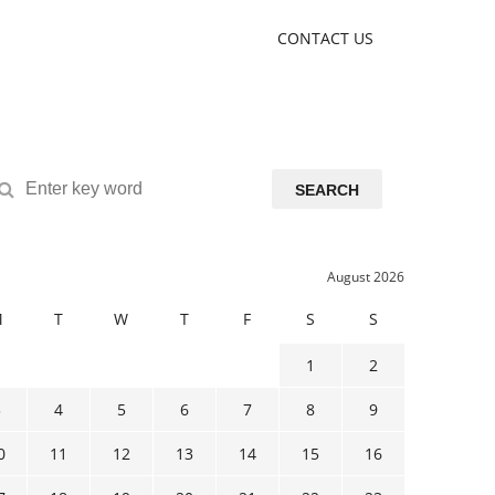
CONTACT US
SEARCH
August 2026
M
T
W
T
F
S
S
1
2
3
4
5
6
7
8
9
0
11
12
13
14
15
16