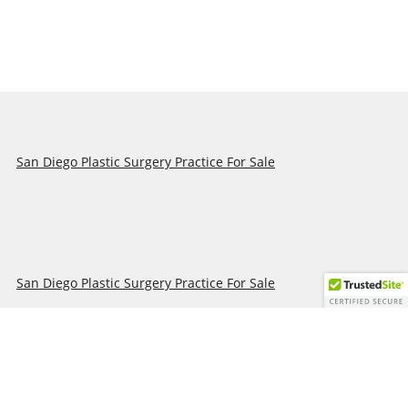
San Diego Plastic Surgery Practice For Sale
San Diego Plastic Surgery Practice For Sale