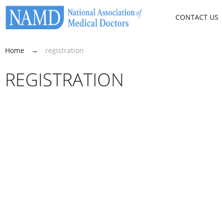
CONTACT US
Home
→
registration
REGISTRATION