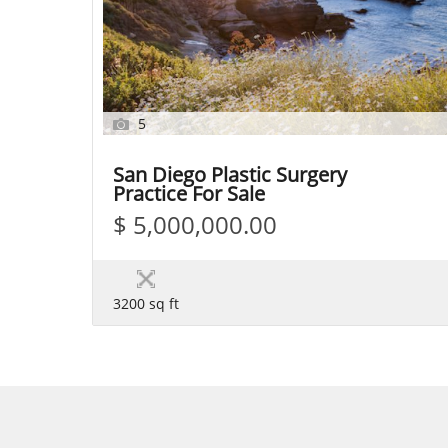
5
San Diego Plastic Surgery
Practice For Sale
$ 5,000,000.00
3200 sq ft