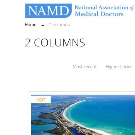
Home
→
2 columns
2 COLUMNS
Most recent
Highest price
HOT