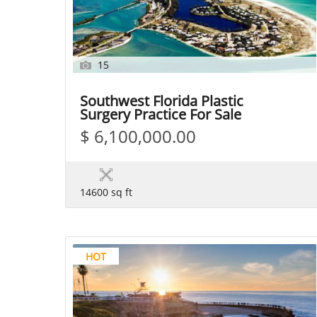
15
Southwest Florida Plastic
Surgery Practice For Sale
$ 6,100,000.00
14600 sq ft
HOT