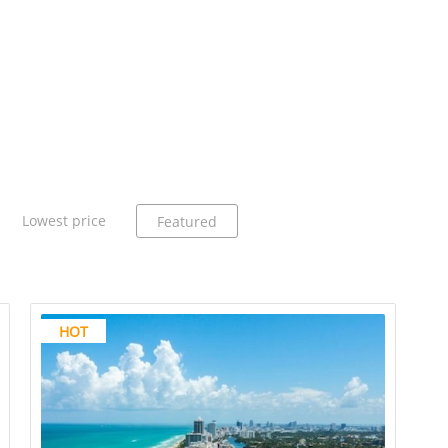
Lowest price
Featured
HOT