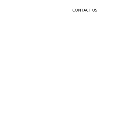
CONTACT US