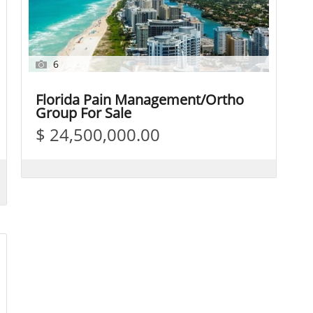
6
Florida Pain Management/Ortho
Group For Sale
$ 24,500,000.00