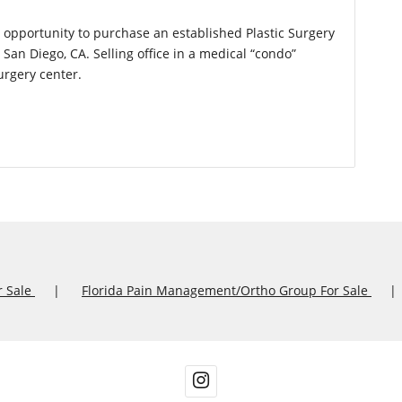
l opportunity to purchase an established Plastic Surgery
San Diego, CA. Selling office in a medical “condo”
urgery center.
r Sale
Florida Pain Management/Ortho Group For Sale