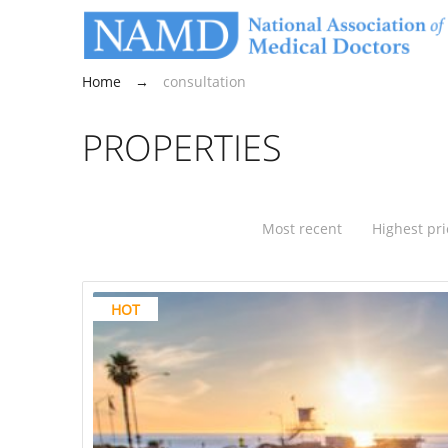
Home
→
consultation
PROPERTIES
Most recent
Highest pri
HOT