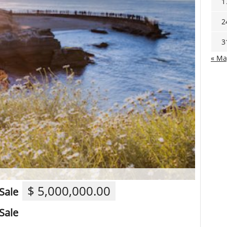
1
2
3
« Ma
$ 5,000,000.00
Sale
Sale