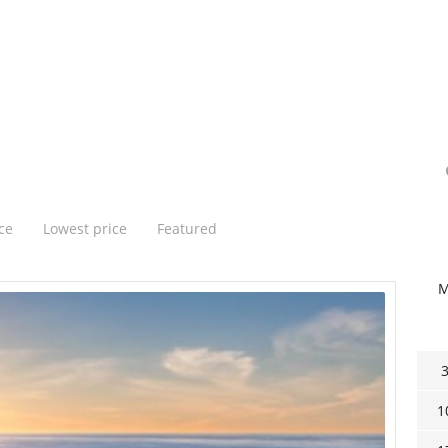
ce
Lowest price
Featured
1