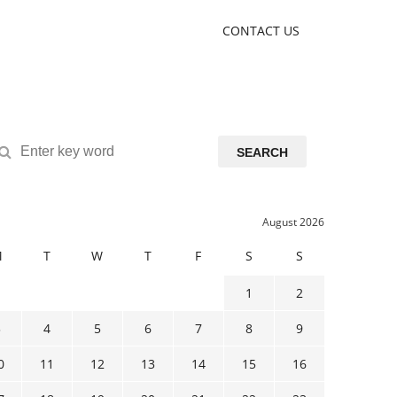
CONTACT US
SEARCH
August 2026
M
T
W
T
F
S
S
1
2
3
4
5
6
7
8
9
0
11
12
13
14
15
16