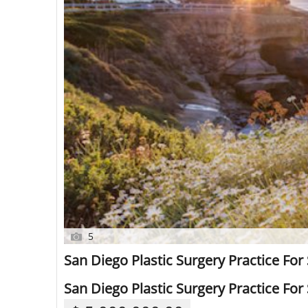
5
San Diego Plastic Surgery Practice For 
San Diego Plastic Surgery Practice For 