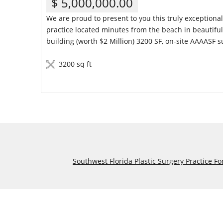
$ 5,000,000.00
We are proud to present to you this truly exceptiona
practice located minutes from the beach in beautiful 
building (worth $2 Million) 3200 SF, on-site AAAASF s
3200 sq ft
Details
Southwest Florida Plastic Surgery Practice Fo