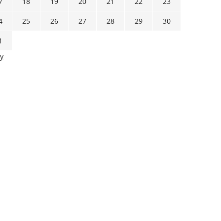
7
18
19
20
21
22
23
4
25
26
27
28
29
30
1
y