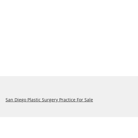
San Diego Plastic Surgery Practice For Sale