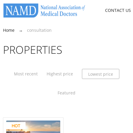
CONTACT US
Home
→
consultation
PROPERTIES
Most recent
Highest price
Lowest price
Featured
HOT