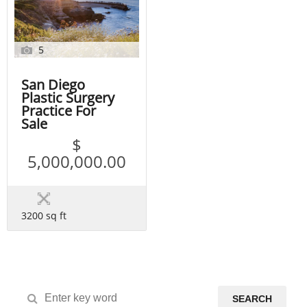
5
San Diego
Plastic Surgery
Practice For
Sale
$
5,000,000.00
3200 sq ft
SEARCH