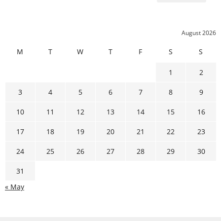
August 2026
M
T
W
T
F
S
S
1
2
3
4
5
6
7
8
9
10
11
12
13
14
15
16
17
18
19
20
21
22
23
24
25
26
27
28
29
30
31
« May