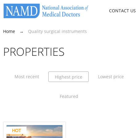
CONTACT US
Home
→
Quality surgical instruments
PROPERTIES
Most recent
Lowest price
Highest price
Featured
HOT