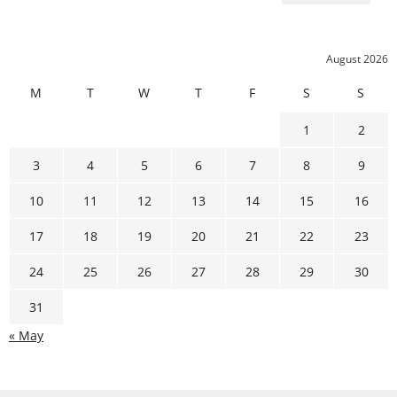
August 2026
M
T
W
T
F
S
S
1
2
3
4
5
6
7
8
9
10
11
12
13
14
15
16
17
18
19
20
21
22
23
24
25
26
27
28
29
30
31
« May