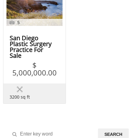
5
San Diego
Plastic Surgery
Practice For
Sale
$
5,000,000.00
3200 sq ft
SEARCH