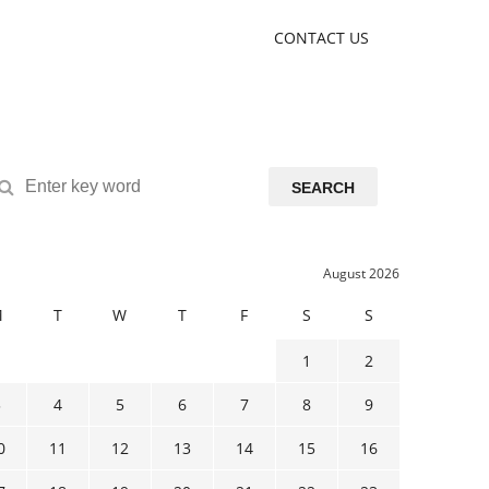
CONTACT US
SEARCH
August 2026
M
T
W
T
F
S
S
1
2
3
4
5
6
7
8
9
0
11
12
13
14
15
16