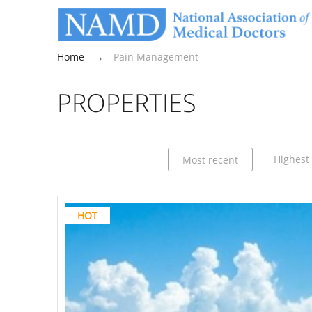
Home
→
Pain Management
PROPERTIES
Highest 
Most recent
HOT