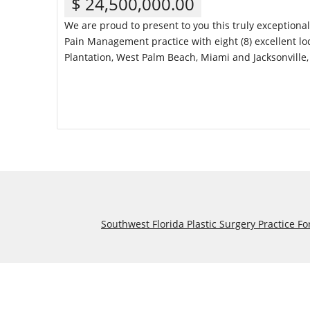
$ 24,500,000.00
We are proud to present to you this truly exceptiona
Pain Management practice with eight (8) excellent loc
Plantation, West Palm Beach, Miami and Jacksonville, 
Details
Southwest Florida Plastic Surgery Practice Fo