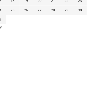
7
18
19
20
21
22
23
4
25
26
27
28
29
30
1
y