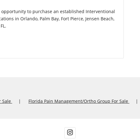
l opportunity to purchase an established Interventional
ations in Orlando, Palm Bay, Fort Pierce, Jensen Beach,
FL.
r Sale
Florida Pain Management/Ortho Group For Sale