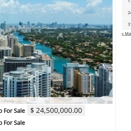
1
2
3
« Ma
$ 24,500,000.00
 For Sale
 For Sale