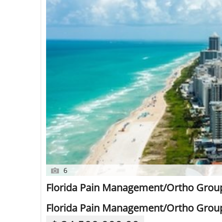
6
Florida Pain Management/Ortho Group
Florida Pain Management/Ortho Group