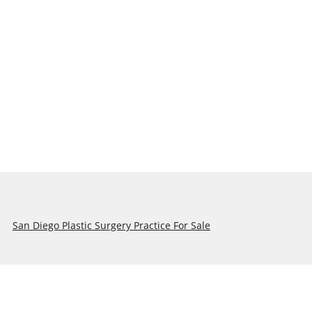
San Diego Plastic Surgery Practice For Sale