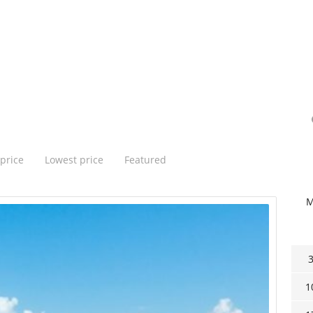
price
Lowest price
Featured
1