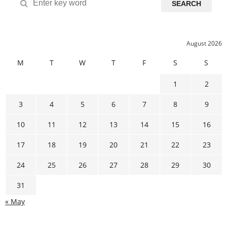
SEARCH
August 2026
M
T
W
T
F
S
S
1
2
3
4
5
6
7
8
9
10
11
12
13
14
15
16
17
18
19
20
21
22
23
24
25
26
27
28
29
30
31
« May