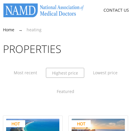
CONTACT US
Home
→
heating
PROPERTIES
Most recent
Lowest price
Highest price
Featured
HOT
HOT