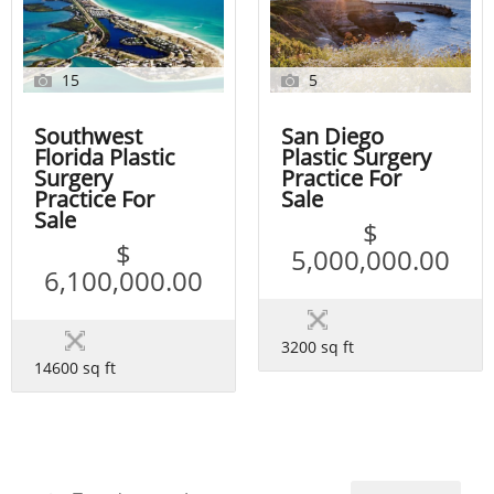
15
5
Southwest
San Diego
Florida Plastic
Plastic Surgery
Surgery
Practice For
Practice For
Sale
Sale
$
$
5,000,000.00
6,100,000.00
3200 sq ft
14600 sq ft